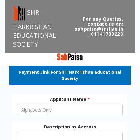
SHRI
For any Queries,
contact us on:
HARKRISHAN
sabpaisa@srslive.in
| 01141733223
EDUCATIONAL
SOCIETY
Payment Link For Shri Harkrishan Educational
Society
Applicant Name
*
Description as Address