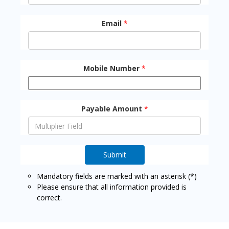
Email
*
Mobile Number
*
Payable Amount
*
Submit
Mandatory fields are marked with an asterisk (*)
Please ensure that all information provided is
correct.